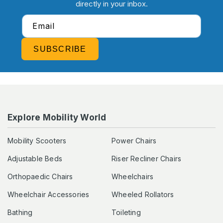
directly in your inbox.
Email
SUBSCRIBE
Explore Mobility World
Mobility Scooters
Power Chairs
Adjustable Beds
Riser Recliner Chairs
Orthopaedic Chairs
Wheelchairs
Wheelchair Accessories
Wheeled Rollators
Bathing
Toileting