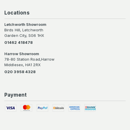
Locations
Letchworth Showroom
Birds Hill, Letchworth
Garden City, SG6 1HX
01462 418478
Harrow Showroom
78-80 Station Road,Harrow
Middlesex, HA1 2RX
020 3958 4328
Payment