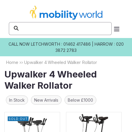
Skip to
content
CALL NOW
LETCHWORTH : 01462 417486
|
HARROW : 020
3872 2783
Home
››
Upwalker 4 Wheeled Walker Rollator
Upwalker 4 Wheeled
Walker Rollator
In Stock
New Arrivals
Below £1000
SOLD OUT