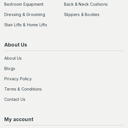
Bedroom Equipment
Back & Neck Cushions
Dressing & Grooming
Slippers & Booties
Stair Lifts & Home Lifts
About Us
About Us
Blogs
Privacy Policy
Terms & Conditions
Contact Us
My account