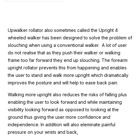
Upwalker rollator also sometimes called the Upright 4
wheeled walker has been designed to solve the problem of
slouching when using a conventional walker. A lot of user
do not realise that as they push their walker or walking
frame too far forward they end up slouching. The forearm
upright rollator prevents this from happening and enables
the user to stand and walk more upright which dramatically
improves the posture and will help to ease back pain.
Walking more upright also reduces the risks of falling plus
enabling the user to look forward and while maintaining
visibility looking forward as opposed to looking at the
ground thus giving the
user more confidence and
independence. In addition will also eleminate painful
pressure on your wrists and back,