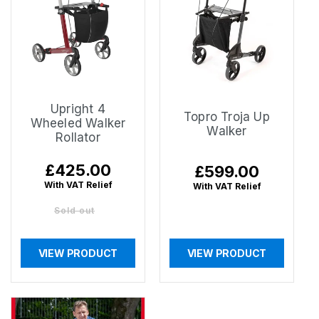
Upright 4
Topro Troja Up
Wheeled Walker
Walker
Rollator
Regular
£425.00
Regular
£599.00
price
price
With VAT Relief
With VAT Relief
Sold out
VIEW PRODUCT
VIEW PRODUCT