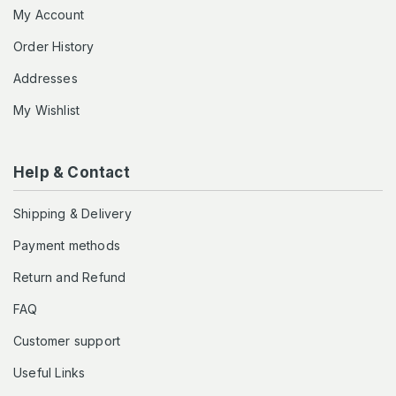
My Account
Order History
Addresses
My Wishlist
Help & Contact
Shipping & Delivery
Payment methods
Return and Refund
FAQ
Customer support
Useful Links