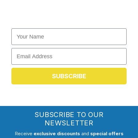
First Name
Email
SUBSCRIBE
SUBSCRIBE TO OUR
NEWSLETTER
Receive
exclusive discounts
and
special offers