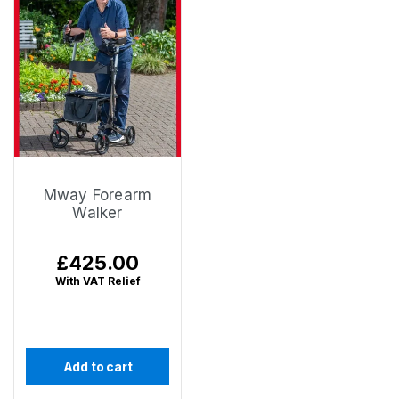
Mway Forearm
Walker
Regular
£425.00
price
With VAT Relief
Add to cart